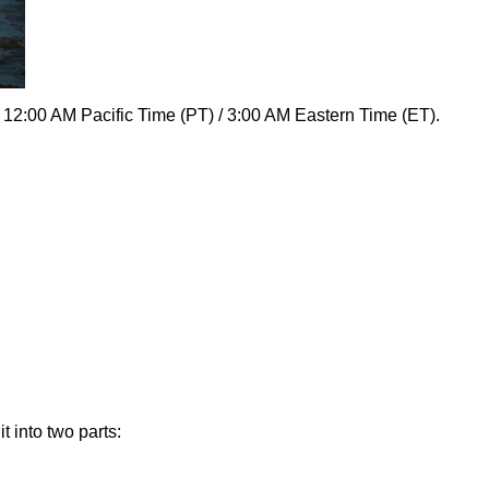
 12:00 AM Pacific Time (PT) / 3:00 AM Eastern Time (ET).
 into two parts: