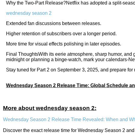
Why the Two-Part Release?Netflix has adopted a split-seaso
wednesday season 2
Extended fan discussions between releases.
Higher retention of subscribers over a longer period.
More time for visual effects polishing in later episodes.
Final ThoughtsWith its eerie atmosphere, sharp humor, and 
midnight or planning a binge-watch, mark your calendars-Ne
Stay tuned for Part 2 on September 3, 2025, and prepare for
Wednesday Season 2 Release Time: Global Schedule an
More about wednesday season 2:
Wednesday Season 2 Release Time Revealed: When and Wh
Discover the exact release time for Wednesday Season 2 and h