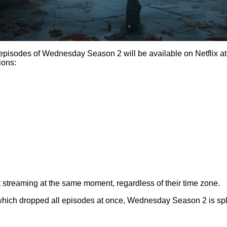
pisodes of Wednesday Season 2 will be available on Netflix at
ions:
 streaming at the same moment, regardless of their time zone.
ch dropped all episodes at once, Wednesday Season 2 is split