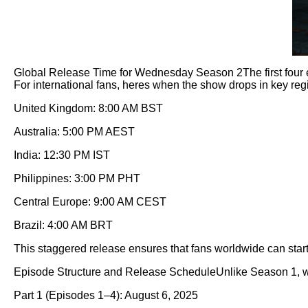
Global Release Time for Wednesday Season 2The first four e
For international fans, heres when the show drops in key reg
United Kingdom: 8:00 AM BST
Australia: 5:00 PM AEST
India: 12:30 PM IST
Philippines: 3:00 PM PHT
Central Europe: 9:00 AM CEST
Brazil: 4:00 AM BRT
This staggered release ensures that fans worldwide can start
Episode Structure and Release ScheduleUnlike Season 1, whi
Part 1 (Episodes 1–4): August 6, 2025