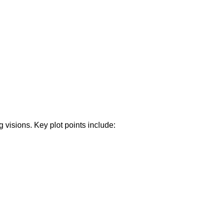
visions. Key plot points include: