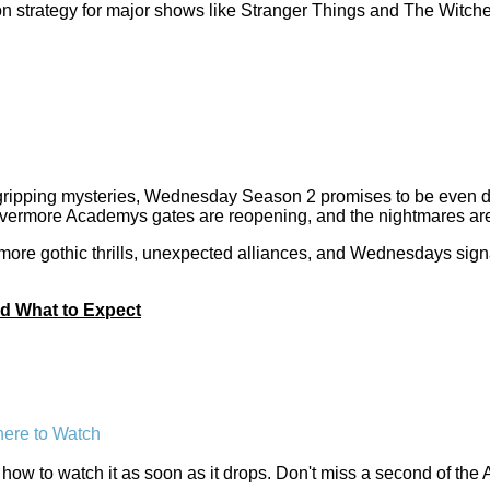
n strategy for major shows like Stranger Things and The Witche
gripping mysteries, Wednesday Season 2 promises to be even dar
vermore Academys gates are reopening, and the nightmares are
 more gothic thrills, unexpected alliances, and Wednesdays sig
d What to Expect
ere to Watch
ow to watch it as soon as it drops. Don't miss a second of the