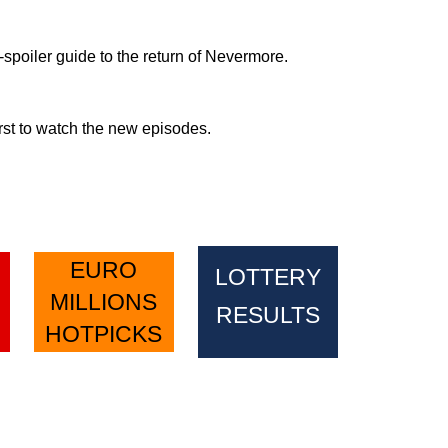
spoiler guide to the return of Nevermore.
rst to watch the new episodes.
EURO
LOTTERY
MILLIONS
RESULTS
HOTPICKS