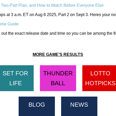
Two-Part Plan, and How to Watch Before Everyone Else
ops at 3 a.m. ET on Aug 6 2025, Part 2 on Sept 3. Heres your no-
ime Guide
out the exact release date and time so you can be among the fi
MORE GAME'S RESULTS
SET FOR
THUNDER
LOTTO
LIFE
BALL
HOTPICKS
BLOG
NEWS