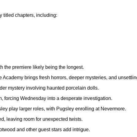
 titled chapters, including:
 the premiere likely being the longest.
cademy brings fresh horrors, deeper mysteries, and unsettling 
er mystery involving haunted porcelain dolls.
h, forcing Wednesday into a desperate investigation.
 play larger roles, with Pugsley enrolling at Nevermore.
d, leaving room for unexpected twists.
wood and other guest stars add intrigue.