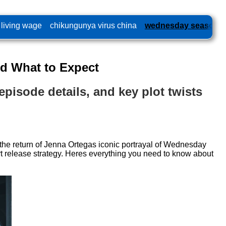
 living wage
chikungunya virus china
wednesday season 2
d What to Expect
pisode details, and key plot twists
 return of Jenna Ortegas iconic portrayal of Wednesday
art release strategy. Heres everything you need to know about