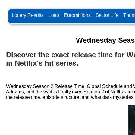
Lottery Results
Lotto
Euromillions
Set for Life
Thund
Wednesday Seaso
Discover the exact release time for 
in Netflix's hit series.
Wednesday Season 2 Release Time: Global Schedule and Wha
Addams, and the wait is finally over. Season 2 of Netflixs re
the release time, episode structure, and what dark mysterie