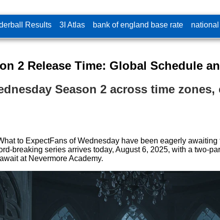
erball Results
3I Atlas
bank of england base rate
national
n 2 Release Time: Global Schedule an
Wednesday Season 2 across time zones, e
t to ExpectFans of Wednesday have been eagerly awaiting the
cord-breaking series arrives today, August 6, 2025, with a two-p
s await at Nevermore Academy.