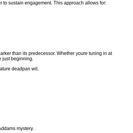
r to sustain engagement. This approach allows for:
ker than its predecessor. Whether youre tuning in at
 just beginning.
nature deadpan wit.
 Addams mystery.