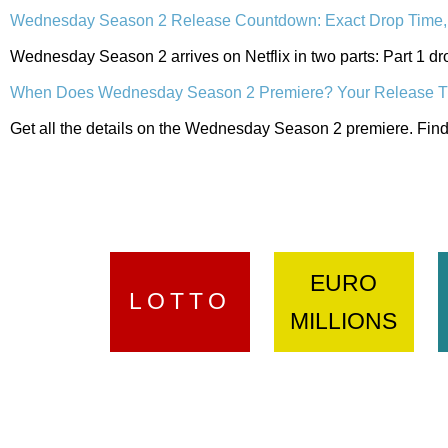
Wednesday Season 2 Release Countdown: Exact Drop Time, 
Wednesday Season 2 arrives on Netflix in two parts: Part 1 dr
When Does Wednesday Season 2 Premiere? Your Release T
Get all the details on the Wednesday Season 2 premiere. Find 
EURO
LOTTO
MILLIONS