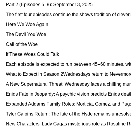
Part 2 (Episodes 5–8): September 3, 2025
The first four episodes continue the shows tradition of cleverly
Here We Woe Again
The Devil You Woe
Call of the Woe
If These Woes Could Talk
Each episode is expected to run between 45–60 minutes, with
What to Expect in Season 2Wednesdays return to Nevermore A
A New Supernatural Threat: Wednesday faces a chilling murd
Enids Fate in Jeopardy: A psychic vision predicts Enids deat
Expanded Addams Family Roles: Morticia, Gomez, and Pugsley
Tyler Galpins Return: The fate of the Hyde remains unresolve
New Characters: Lady Gagas mysterious role as Rosaline Rot