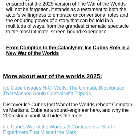
ensured that the 2025 version of The War of the Worlds
will not be forgotten. It stands as a testament to both the
actor's willingness to embrace unconventional roles and
the enduring power of a story that can be told in a
multitude of ways, from the grandest cinematic spectacle
to the most intimate, screen-bound experience.
From Compton to the Cataclysm: Ice Cubes Role in a
New War of the Worlds
More about war of the worlds 2025:
Ice Cube Invades H-G- Wells: The Unmade Blockbuster
That Mashed South Central with Tripods
Discover Ice Cubes lost War of the Worlds reboot: Compton
vs Martians, Cube as a sound-engineer hero, and why the
2005 studio vault still hides the reels.
Ice Cubes War of the Worlds: A Controversial Sci-Fi
Experiment That Missed the Mark