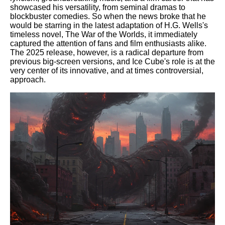
showcased his versatility, from seminal dramas to
blockbuster comedies. So when the news broke that he
would be starring in the latest adaptation of H.G. Wells's
timeless novel, The War of the Worlds, it immediately
captured the attention of fans and film enthusiasts alike.
The 2025 release, however, is a radical departure from
previous big-screen versions, and Ice Cube's role is at the
very center of its innovative, and at times controversial,
approach.