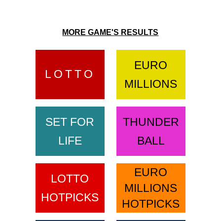
MORE GAME'S RESULTS
EURO
LOTTO
MILLIONS
SET FOR
THUNDER
LIFE
BALL
EURO
LOTTO
MILLIONS
HOTPICKS
HOTPICKS