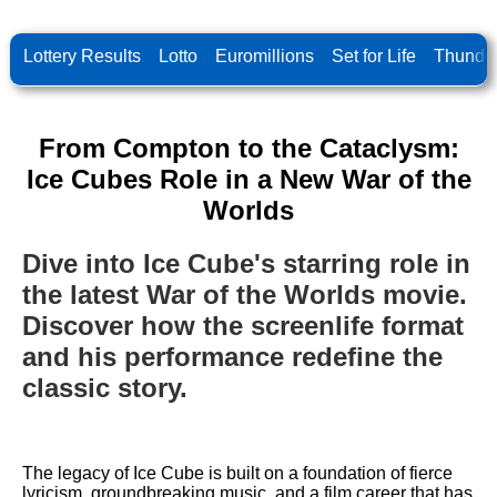
Lottery Results
Lotto
Euromillions
Set for Life
Thunder
From Compton to the Cataclysm:
Ice Cubes Role in a New War of the
Worlds
Dive into Ice Cube's starring role in
the latest War of the Worlds movie.
Discover how the screenlife format
and his performance redefine the
classic story.
The legacy of Ice Cube is built on a foundation of fierce
lyricism, groundbreaking music, and a film career that has