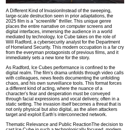
A Different Kind of InvasionInstead of the sweeping,
large-scale destruction seen in prior adaptations, the
2025 film is a "screenlife" thriller. This unique genre
places the entire narrative on computer screens and
digital interfaces, immersing the audience in a world
mediated by technology. Ice Cube takes on the role of
Will Radford, a cybersecurity analyst for the Department
of Homeland Security. This modern occupation is a far cry
from the everyman protagonists of previous films, and it
immediately sets a new tone for the story.
As Radford, Ice Cubes performance is confined to the
digital realm. The film's drama unfolds through video calls
with colleagues, news feeds documenting the unfolding
chaos, and his own surveillance tools. This format forces
a different kind of acting, where the nuance of a
character's fear and desperation must be conveyed
through facial expressions and vocal delivery, often in a
static setting. The invasion itself becomes a threat that is
not only physical but also digital, as the alien attackers
target and exploit Earth's interconnected network.
Thematic Relevance and Public ReactionThe decision to
cast Ice Cube in such a technologically focused, modern