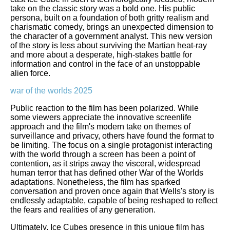
take on the classic story was a bold one. His public
persona, built on a foundation of both gritty realism and
charismatic comedy, brings an unexpected dimension to
the character of a government analyst. This new version
of the story is less about surviving the Martian heat-ray
and more about a desperate, high-stakes battle for
information and control in the face of an unstoppable
alien force.
war of the worlds 2025
Public reaction to the film has been polarized. While
some viewers appreciate the innovative screenlife
approach and the film's modern take on themes of
surveillance and privacy, others have found the format to
be limiting. The focus on a single protagonist interacting
with the world through a screen has been a point of
contention, as it strips away the visceral, widespread
human terror that has defined other War of the Worlds
adaptations. Nonetheless, the film has sparked
conversation and proven once again that Wells's story is
endlessly adaptable, capable of being reshaped to reflect
the fears and realities of any generation.
Ultimately, Ice Cubes presence in this unique film has