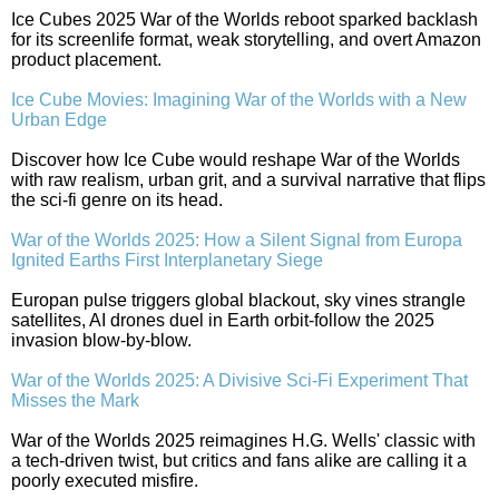
Ice Cubes 2025 War of the Worlds reboot sparked backlash
for its screenlife format, weak storytelling, and overt Amazon
product placement.
Ice Cube Movies: Imagining War of the Worlds with a New
Urban Edge
Discover how Ice Cube would reshape War of the Worlds
with raw realism, urban grit, and a survival narrative that flips
the sci-fi genre on its head.
War of the Worlds 2025: How a Silent Signal from Europa
Ignited Earths First Interplanetary Siege
Europan pulse triggers global blackout, sky vines strangle
satellites, AI drones duel in Earth orbit-follow the 2025
invasion blow-by-blow.
War of the Worlds 2025: A Divisive Sci-Fi Experiment That
Misses the Mark
War of the Worlds 2025 reimagines H.G. Wells' classic with
a tech-driven twist, but critics and fans alike are calling it a
poorly executed misfire.