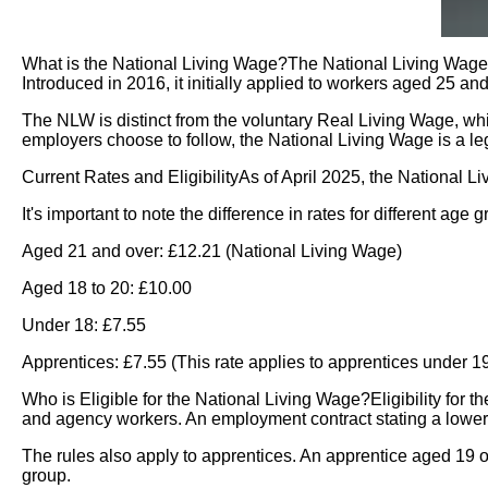
What is the National Living Wage?The National Living Wage 
Introduced in 2016, it initially applied to workers aged 25 a
The NLW is distinct from the voluntary Real Living Wage, wh
employers choose to follow, the National Living Wage is a le
Current Rates and EligibilityAs of April 2025, the National L
It's important to note the difference in rates for different 
Aged 21 and over: £12.21 (National Living Wage)
Aged 18 to 20: £10.00
Under 18: £7.55
Apprentices: £7.55 (This rate applies to apprentices under 19, 
Who is Eligible for the National Living Wage?Eligibility for t
and agency workers. An employment contract stating a lower wag
The rules also apply to apprentices. An apprentice aged 19 or 
group.