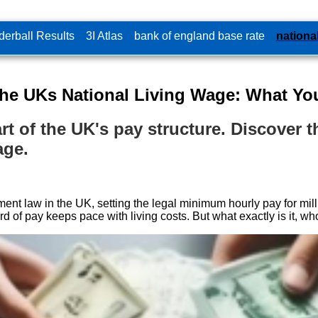
erball Results
3I Atlas
bank of england base rate
nationa
the UKs National Living Wage: What Y
t of the UK's pay structure. Discover the
age.
t law in the UK, setting the legal minimum hourly pay for millio
f pay keeps pace with living costs. But what exactly is it, who i