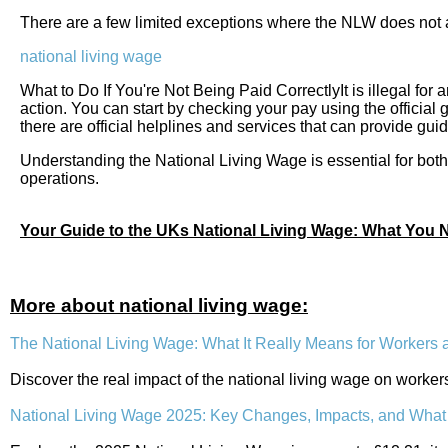
There are a few limited exceptions where the NLW does not a
national living wage
What to Do If You're Not Being Paid CorrectlyIt is illegal for 
action. You can start by checking your pay using the official
there are official helplines and services that can provide g
Understanding the National Living Wage is essential for both 
operations.
Your Guide to the UKs National Living Wage: What You
More about national living wage:
The National Living Wage: What It Really Means for Workers
Discover the real impact of the national living wage on worke
National Living Wage 2025: Key Changes, Impacts, and Wha