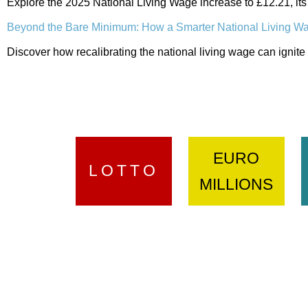
Explore the 2025 National Living Wage increase to £12.21, its
Beyond the Bare Minimum: How a Smarter National Living W
Discover how recalibrating the national living wage can ignite 
EURO
LOTTO
MILLIONS