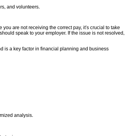
rs, and volunteers.
you are not receiving the correct pay, it's crucial to take
should speak to your employer. If the issue is not resolved,
d is a key factor in financial planning and business
imized analysis.