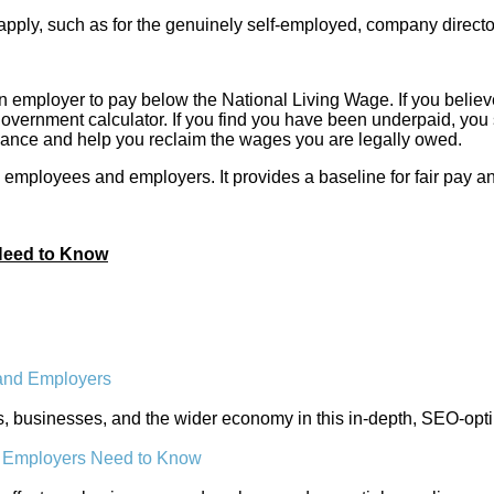
pply, such as for the genuinely self-employed, company directo
an employer to pay below the National Living Wage. If you believe 
 government calculator. If you find you have been underpaid, you 
uidance and help you reclaim the wages you are legally owed.
employees and employers. It provides a baseline for fair pay an
 Need to Know
 and Employers
rs, businesses, and the wider economy in this in-depth, SEO-opt
t Employers Need to Know