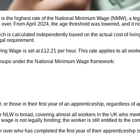
is the highest rate of the National Minimum Wage (NMW), a leg
nd over. From April 2024, the age threshold was lowered, and it 
ich is calculated independently based on the actual cost of liv
gal requirement.
iving Wage is set at £12.21 per hour. This rate applies to all wo
age groups under the National Minimum Wage framework:
or those in their first year of an apprenticeship, regardless of a
he NLW is broad, covering almost all workers in the UK who meet th
e is not legally binding; the worker is still entitled to the co
over who has completed the first year of their apprenticeship is e