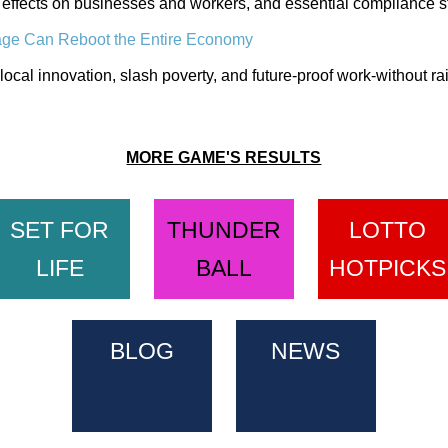
 effects on businesses and workers, and essential compliance st
age Can Reboot the Entire Economy
local innovation, slash poverty, and future-proof work-without rai
MORE GAME'S RESULTS
SET FOR
THUNDER
LOTTO
LIFE
BALL
HOTPICKS
BLOG
NEWS