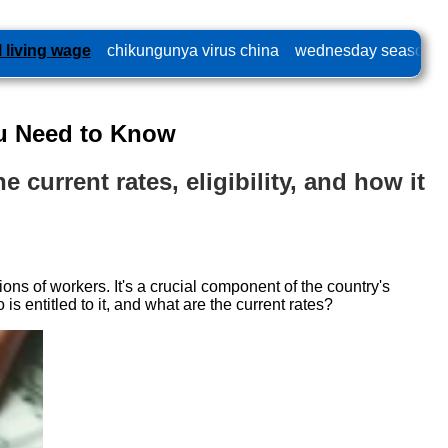
l living wage
chikungunya virus china
wednesday season 2
ou Need to Know
 current rates, eligibility, and how it
ns of workers. It's a crucial component of the country's
s entitled to it, and what are the current rates?