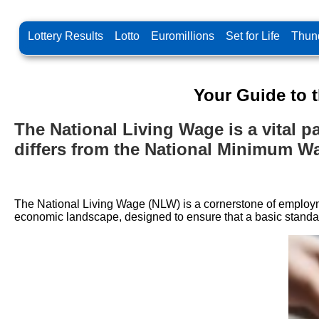
Lottery Results
Lotto
Euromillions
Set for Life
Thund
Your Guide to 
The National Living Wage is a vital par
differs from the National Minimum W
The National Living Wage (NLW) is a cornerstone of employmen
economic landscape, designed to ensure that a basic standard o