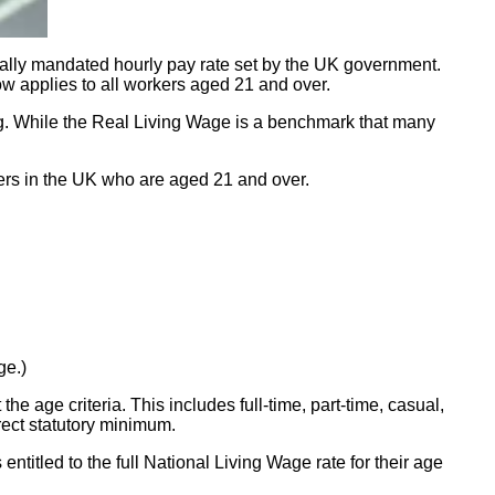
ally mandated hourly pay rate set by the UK government.
now applies to all workers aged 21 and over.
ing. While the Real Living Wage is a benchmark that many
rkers in the UK who are aged 21 and over.
ge.)
e age criteria. This includes full-time, part-time, casual,
rrect statutory minimum.
ntitled to the full National Living Wage rate for their age