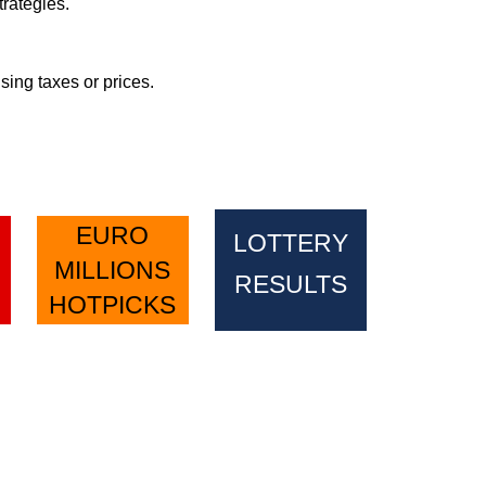
rategies.
sing taxes or prices.
EURO
LOTTERY
MILLIONS
RESULTS
HOTPICKS