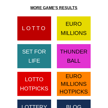
MORE GAME'S RESULTS
EURO
LOTTO
MILLIONS
SET FOR
THUNDER
LIFE
BALL
EURO
LOTTO
MILLIONS
HOTPICKS
HOTPICKS
LOTTERY
BLOG