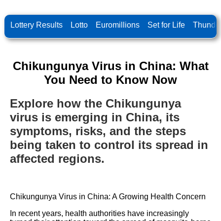
Lottery Results
Lotto
Euromillions
Set for Life
Thunder
Chikungunya Virus in China: What
You Need to Know Now
Explore how the Chikungunya
virus is emerging in China, its
symptoms, risks, and the steps
being taken to control its spread in
affected regions.
Chikungunya Virus in China: A Growing Health Concern
In recent years, health authorities have increasingly