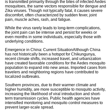
is transmitted primarily through the bites of infected Aedes
mosquitoes, the same vectors responsible for dengue and
Zika viruses. Though not typically fatal, it causes severe
discomfort, often characterized by sudden fever, joint
pain, muscle aches, rash, and fatigue.
While the virus rarely leads to long-term complications,
the joint pain can be intense and persist for weeks or
even months in some individuals, especially those with
underlying conditions.
Emergence in China: Current SituationAlthough China
has not historically been a hotspot for Chikungunya,
recent climate shifts, increased travel, and urbanization
have created favorable conditions for the Aedes mosquito
population to expand into new areas. Imported cases from
travelers and neighboring regions have contributed to
localized outbreaks.
Southern provinces, due to their warmer climate and
higher humidity, are more susceptible to mosquito activity,
increasing the likelihood of viral introduction and short-
term transmission cycles. Public health agencies have
intensified monitoring and mosquito control measures to
prevent larger-scale spread.