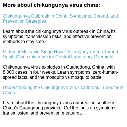
More about chikungunya virus china:
Chikungunya Outbreak in China: Symptoms, Spread, and
Prevention Strategies
Learn about the chikungunya virus outbreak in China, its
symptoms, transmission risks, and effective prevention
methods to stay safe.
Midnight Mosquito Siege How Chikungunya Virus Turned
South China into a Vector Control Laboratory Overnight
Chikungunya virus explodes in Guangdong, China, with
8,000 cases in four weeks. Learn symptoms, zero-human-
spread facts, and the mosquito vs mosquito battle.
Understanding the Chikungunya Virus Outbreak in Southern
China
Learn about the chikungunya virus outbreak in southern
China's Guangdong province. Get the facts on symptoms,
transmission, and prevention measures.