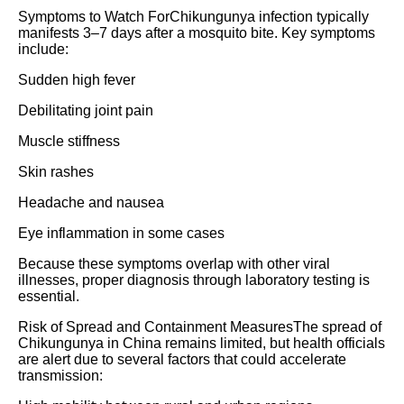
Symptoms to Watch ForChikungunya infection typically
manifests 3–7 days after a mosquito bite. Key symptoms
include:
Sudden high fever
Debilitating joint pain
Muscle stiffness
Skin rashes
Headache and nausea
Eye inflammation in some cases
Because these symptoms overlap with other viral
illnesses, proper diagnosis through laboratory testing is
essential.
Risk of Spread and Containment MeasuresThe spread of
Chikungunya in China remains limited, but health officials
are alert due to several factors that could accelerate
transmission: