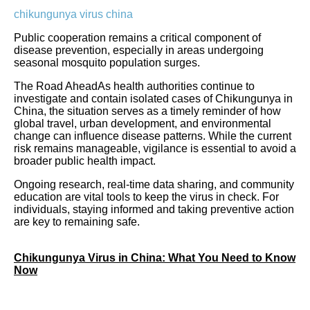
chikungunya virus china
Public cooperation remains a critical component of
disease prevention, especially in areas undergoing
seasonal mosquito population surges.
The Road AheadAs health authorities continue to
investigate and contain isolated cases of Chikungunya in
China, the situation serves as a timely reminder of how
global travel, urban development, and environmental
change can influence disease patterns. While the current
risk remains manageable, vigilance is essential to avoid a
broader public health impact.
Ongoing research, real-time data sharing, and community
education are vital tools to keep the virus in check. For
individuals, staying informed and taking preventive action
are key to remaining safe.
Chikungunya Virus in China: What You Need to Know
Now