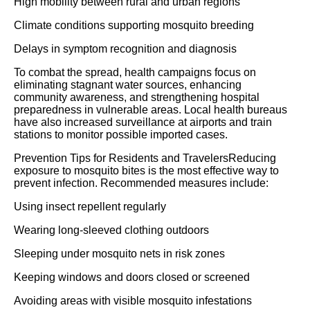
High mobility between rural and urban regions
Climate conditions supporting mosquito breeding
Delays in symptom recognition and diagnosis
To combat the spread, health campaigns focus on
eliminating stagnant water sources, enhancing
community awareness, and strengthening hospital
preparedness in vulnerable areas. Local health bureaus
have also increased surveillance at airports and train
stations to monitor possible imported cases.
Prevention Tips for Residents and TravelersReducing
exposure to mosquito bites is the most effective way to
prevent infection. Recommended measures include:
Using insect repellent regularly
Wearing long-sleeved clothing outdoors
Sleeping under mosquito nets in risk zones
Keeping windows and doors closed or screened
Avoiding areas with visible mosquito infestations