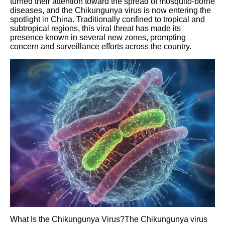
turned their attention toward the spread of mosquito-borne
diseases, and the Chikungunya virus is now entering the
spotlight in China. Traditionally confined to tropical and
subtropical regions, this viral threat has made its
presence known in several new zones, prompting
concern and surveillance efforts across the country.
What Is the Chikungunya Virus?The Chikungunya virus