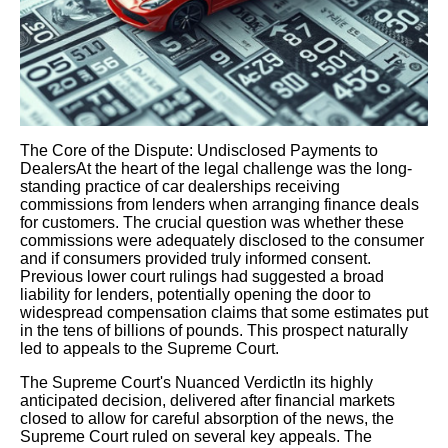
The Core of the Dispute: Undisclosed Payments to
DealersAt the heart of the legal challenge was the long-
standing practice of car dealerships receiving
commissions from lenders when arranging finance deals
for customers. The crucial question was whether these
commissions were adequately disclosed to the consumer
and if consumers provided truly informed consent.
Previous lower court rulings had suggested a broad
liability for lenders, potentially opening the door to
widespread compensation claims that some estimates put
in the tens of billions of pounds. This prospect naturally
led to appeals to the Supreme Court.
The Supreme Court's Nuanced VerdictIn its highly
anticipated decision, delivered after financial markets
closed to allow for careful absorption of the news, the
Supreme Court ruled on several key appeals. The