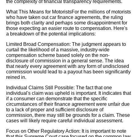
the complexity of financial transparency requirements.
What This Means for MotoristsFor the millions of motorists
who have taken out car finance agreements, the ruling
brings both clarity and perhaps some disappointment for
those expecting an easier route to compensation. Here's
a breakdown of the potential implications:
Limited Broad Compensation: The judgment appears to
curtail the likelihood of a massive, industry-wide
compensation scheme based solely on the non-
disclosure of commission in a general sense. The idea
that nearly every agreement with any form of undisclosed
commission would lead to a payout has been significantly
reined in.
Individual Claims Still Possible: The fact that one
individual's claim was upheld is important. It indicates that
if a consumer can demonstrate that the specific
circumstances of their finance agreement were unfair due
to a lack of proper and sufficient disclosure of
commission, there may still be grounds for a claim. These
cases will likely require careful individual assessment.
Focus on Other Regulatory Action: It is important to note
that this Supreme Court case focused on the common law