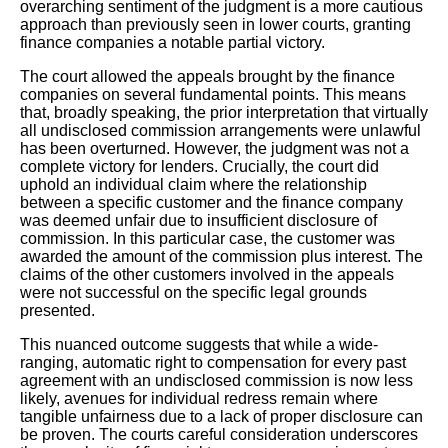
overarching sentiment of the judgment is a more cautious
approach than previously seen in lower courts, granting
finance companies a notable partial victory.
The court allowed the appeals brought by the finance
companies on several fundamental points. This means
that, broadly speaking, the prior interpretation that virtually
all undisclosed commission arrangements were unlawful
has been overturned. However, the judgment was not a
complete victory for lenders. Crucially, the court did
uphold an individual claim where the relationship
between a specific customer and the finance company
was deemed unfair due to insufficient disclosure of
commission. In this particular case, the customer was
awarded the amount of the commission plus interest. The
claims of the other customers involved in the appeals
were not successful on the specific legal grounds
presented.
This nuanced outcome suggests that while a wide-
ranging, automatic right to compensation for every past
agreement with an undisclosed commission is now less
likely, avenues for individual redress remain where
tangible unfairness due to a lack of proper disclosure can
be proven. The courts careful consideration underscores