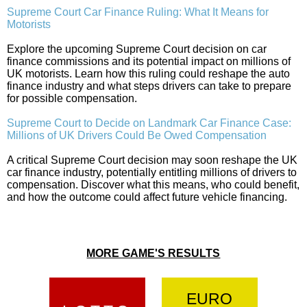
Supreme Court Car Finance Ruling: What It Means for
Motorists
Explore the upcoming Supreme Court decision on car
finance commissions and its potential impact on millions of
UK motorists. Learn how this ruling could reshape the auto
finance industry and what steps drivers can take to prepare
for possible compensation.
Supreme Court to Decide on Landmark Car Finance Case:
Millions of UK Drivers Could Be Owed Compensation
A critical Supreme Court decision may soon reshape the UK
car finance industry, potentially entitling millions of drivers to
compensation. Discover what this means, who could benefit,
and how the outcome could affect future vehicle financing.
MORE GAME'S RESULTS
EURO