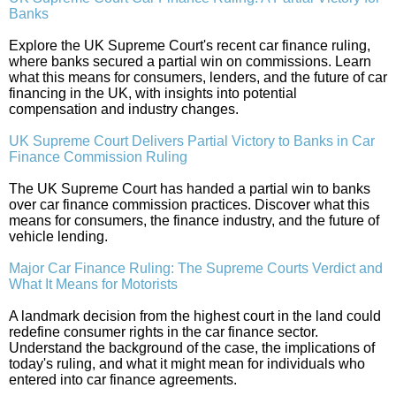
Banks
Explore the UK Supreme Court's recent car finance ruling,
where banks secured a partial win on commissions. Learn
what this means for consumers, lenders, and the future of car
financing in the UK, with insights into potential
compensation and industry changes.
UK Supreme Court Delivers Partial Victory to Banks in Car
Finance Commission Ruling
The UK Supreme Court has handed a partial win to banks
over car finance commission practices. Discover what this
means for consumers, the finance industry, and the future of
vehicle lending.
Major Car Finance Ruling: The Supreme Courts Verdict and
What It Means for Motorists
A landmark decision from the highest court in the land could
redefine consumer rights in the car finance sector.
Understand the background of the case, the implications of
today's ruling, and what it might mean for individuals who
entered into car finance agreements.