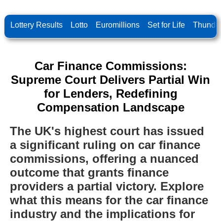
Lottery Results
Lotto
Euromillions
Set for Life
Thunder
Car Finance Commissions:
Supreme Court Delivers Partial Win
for Lenders, Redefining
Compensation Landscape
The UK's highest court has issued
a significant ruling on car finance
commissions, offering a nuanced
outcome that grants finance
providers a partial victory. Explore
what this means for the car finance
industry and the implications for