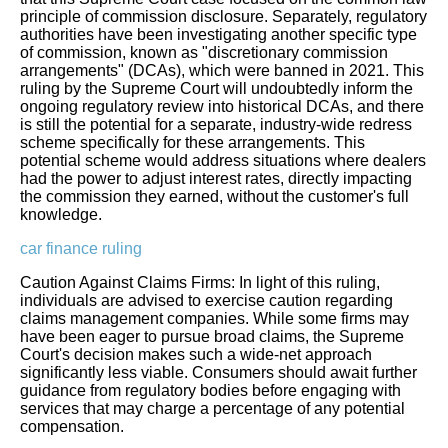
principle of commission disclosure. Separately, regulatory
authorities have been investigating another specific type
of commission, known as "discretionary commission
arrangements" (DCAs), which were banned in 2021. This
ruling by the Supreme Court will undoubtedly inform the
ongoing regulatory review into historical DCAs, and there
is still the potential for a separate, industry-wide redress
scheme specifically for these arrangements. This
potential scheme would address situations where dealers
had the power to adjust interest rates, directly impacting
the commission they earned, without the customer's full
knowledge.
car finance ruling
Caution Against Claims Firms: In light of this ruling,
individuals are advised to exercise caution regarding
claims management companies. While some firms may
have been eager to pursue broad claims, the Supreme
Court's decision makes such a wide-net approach
significantly less viable. Consumers should await further
guidance from regulatory bodies before engaging with
services that may charge a percentage of any potential
compensation.