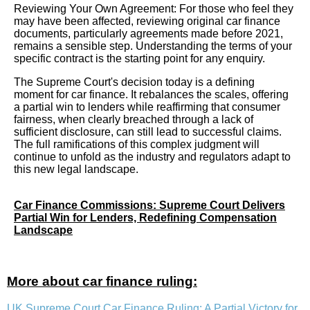
Reviewing Your Own Agreement: For those who feel they
may have been affected, reviewing original car finance
documents, particularly agreements made before 2021,
remains a sensible step. Understanding the terms of your
specific contract is the starting point for any enquiry.
The Supreme Court's decision today is a defining
moment for car finance. It rebalances the scales, offering
a partial win to lenders while reaffirming that consumer
fairness, when clearly breached through a lack of
sufficient disclosure, can still lead to successful claims.
The full ramifications of this complex judgment will
continue to unfold as the industry and regulators adapt to
this new legal landscape.
Car Finance Commissions: Supreme Court Delivers
Partial Win for Lenders, Redefining Compensation
Landscape
More about car finance ruling:
UK Supreme Court Car Finance Ruling: A Partial Victory for