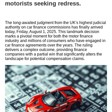
motorists seeking redress.
The long-awaited judgment from the UK's highest judicial
authority on car finance commissions has finally arrived
today, Friday, August 1, 2025. This landmark decision
marks a pivotal moment for both the motor finance
industry and millions of consumers who have engaged in
car finance agreements over the years. The ruling
delivers a complex outcome, providing finance
companies with a partial win that significantly alters the
landscape for potential compensation claims.