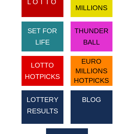
LOTTO
MILLIONS
SET FOR
THUNDER
LIFE
BALL
EURO
LOTTO
MILLIONS
HOTPICKS
HOTPICKS
LOTTERY
BLOG
RESULTS