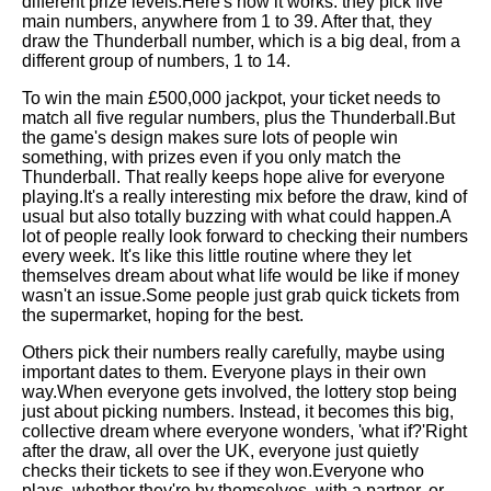
different prize levels.Here's how it works: they pick five
main numbers, anywhere from 1 to 39. After that, they
draw the Thunderball number, which is a big deal, from a
different group of numbers, 1 to 14.
To win the main £500,000 jackpot, your ticket needs to
match all five regular numbers, plus the Thunderball.But
the game's design makes sure lots of people win
something, with prizes even if you only match the
Thunderball. That really keeps hope alive for everyone
playing.It's a really interesting mix before the draw, kind of
usual but also totally buzzing with what could happen.A
lot of people really look forward to checking their numbers
every week. It's like this little routine where they let
themselves dream about what life would be like if money
wasn't an issue.Some people just grab quick tickets from
the supermarket, hoping for the best.
Others pick their numbers really carefully, maybe using
important dates to them. Everyone plays in their own
way.When everyone gets involved, the lottery stop being
just about picking numbers. Instead, it becomes this big,
collective dream where everyone wonders, 'what if?'Right
after the draw, all over the UK, everyone just quietly
checks their tickets to see if they won.Everyone who
plays, whether they're by themselves, with a partner, or