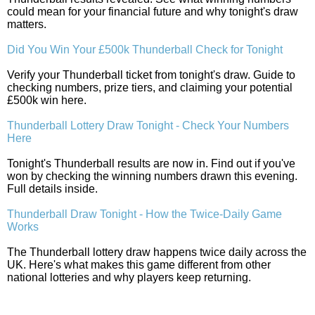
could mean for your financial future and why tonight's draw
matters.
Did You Win Your £500k Thunderball Check for Tonight
Verify your Thunderball ticket from tonight's draw. Guide to
checking numbers, prize tiers, and claiming your potential
£500k win here.
Thunderball Lottery Draw Tonight - Check Your Numbers
Here
Tonight's Thunderball results are now in. Find out if you've
won by checking the winning numbers drawn this evening.
Full details inside.
Thunderball Draw Tonight - How the Twice-Daily Game
Works
The Thunderball lottery draw happens twice daily across the
UK. Here's what makes this game different from other
national lotteries and why players keep returning.