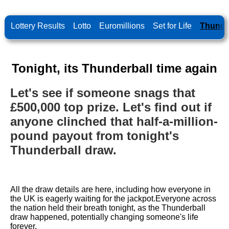
Lottery Results
Lotto
Euromillions
Set for Life
Thunder
Tonight, its Thunderball time again
Let's see if someone snags that
£500,000 top prize. Let's find out if
anyone clinched that half-a-million-
pound payout from tonight's
Thunderball draw.
All the draw details are here, including how everyone in
the UK is eagerly waiting for the jackpot.Everyone across
the nation held their breath tonight, as the Thunderball
draw happened, potentially changing someone's life
forever.