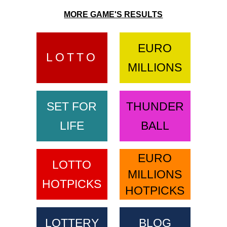
MORE GAME'S RESULTS
EURO
LOTTO
MILLIONS
SET FOR
THUNDER
LIFE
BALL
EURO
LOTTO
MILLIONS
HOTPICKS
HOTPICKS
LOTTERY
BLOG