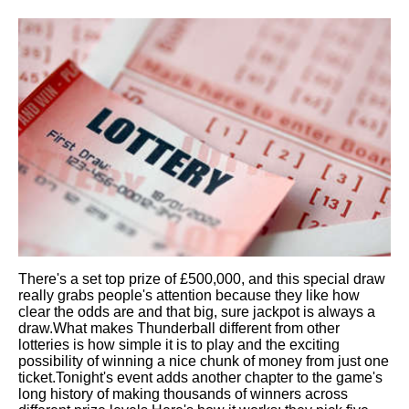
There's a set top prize of £500,000, and this special draw
really grabs people's attention because they like how
clear the odds are and that big, sure jackpot is always a
draw.What makes Thunderball different from other
lotteries is how simple it is to play and the exciting
possibility of winning a nice chunk of money from just one
ticket.Tonight's event adds another chapter to the game's
long history of making thousands of winners across