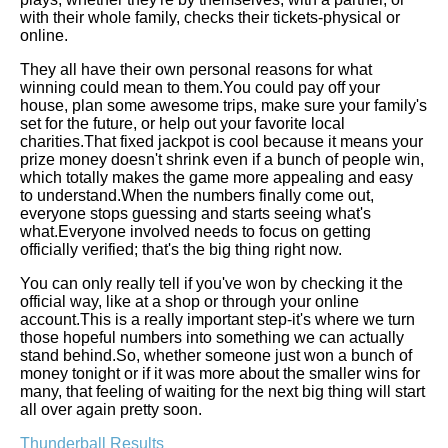
with their whole family, checks their tickets-physical or
online.
They all have their own personal reasons for what
winning could mean to them.You could pay off your
house, plan some awesome trips, make sure your family's
set for the future, or help out your favorite local
charities.That fixed jackpot is cool because it means your
prize money doesn't shrink even if a bunch of people win,
which totally makes the game more appealing and easy
to understand.When the numbers finally come out,
everyone stops guessing and starts seeing what's
what.Everyone involved needs to focus on getting
officially verified; that's the big thing right now.
You can only really tell if you've won by checking it the
official way, like at a shop or through your online
account.This is a really important step-it's where we turn
those hopeful numbers into something we can actually
stand behind.So, whether someone just won a bunch of
money tonight or if it was more about the smaller wins for
many, that feeling of waiting for the next big thing will start
all over again pretty soon.
Thunderball Results