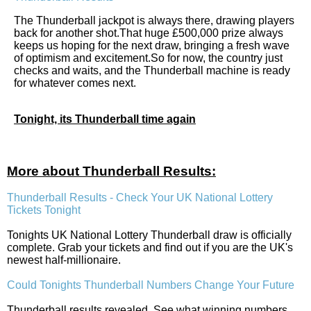
The Thunderball jackpot is always there, drawing players
back for another shot.That huge £500,000 prize always
keeps us hoping for the next draw, bringing a fresh wave
of optimism and excitement.So for now, the country just
checks and waits, and the Thunderball machine is ready
for whatever comes next.
Tonight, its Thunderball time again
More about Thunderball Results:
Thunderball Results - Check Your UK National Lottery
Tickets Tonight
Tonights UK National Lottery Thunderball draw is officially
complete. Grab your tickets and find out if you are the UK's
newest half-millionaire.
Could Tonights Thunderball Numbers Change Your Future
Thunderball results revealed. See what winning numbers