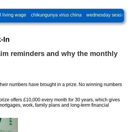
l living wage
chikungunya virus china
wednesday season 2
-In
claim reminders and why the monthly
r their numbers have brought in a prize. No winning numbers
prize offers £10,000 every month for 30 years, which gives
mortgages, work, family plans and long-term financial