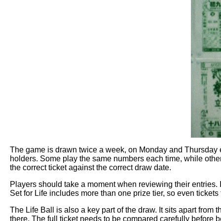
The game is drawn twice a week, on Monday and Thursday even
holders. Some play the same numbers each time, while others
the correct ticket against the correct draw date.
Players should take a moment when reviewing their entries. It
Set for Life includes more than one prize tier, so even ticket
The Life Ball is also a key part of the draw. It sits apart fr
there. The full ticket needs to be compared carefully before b