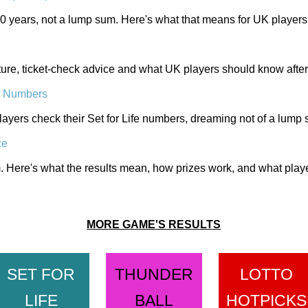
 30 years, not a lump sum. Here's what that means for UK players
ucture, ticket-check advice and what UK players should know after
e Numbers
yers check their Set for Life numbers, dreaming not of a lump 
ce
Here's what the results mean, how prizes work, and what players
MORE GAME'S RESULTS
SET FOR
THUNDER
LOTTO
LIFE
BALL
HOTPICKS