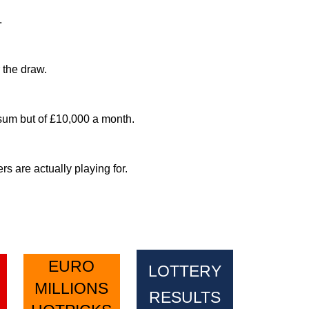
.
 the draw.
sum but of £10,000 a month.
 are actually playing for.
EURO
LOTTERY
MILLIONS
RESULTS