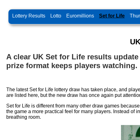
Lottery Results
Lotto
Euromillions
Set for Life
Thun
UK
A clear UK Set for Life results upda
prize format keeps players watching.
The latest Set for Life lottery draw has taken place, and pl
are listed here, but the new draw has once again put attention
Set for Life is different from many other draw games because
the game a more practical feel for many players. Instead of 
breathing room.