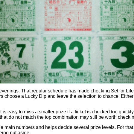
ings. That regular schedule has made checking Set for Life res
 choose a Lucky Dip and leave the selection to chance. Either w
 is easy to miss a smaller prize if a ticket is checked too quick
s that do not match the top combination may still be worth checkin
om the main numbers and helps decide several prize levels. For th
eing put aside.