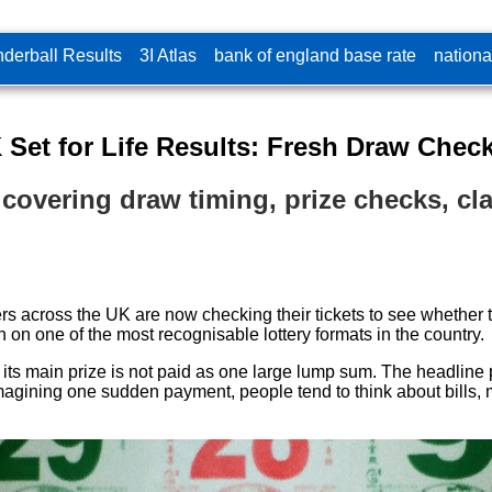
derball Results
3I Atlas
bank of england base rate
nationa
 Set for Life Results: Fresh Draw Check
te covering draw timing, prize checks, 
ayers across the UK are now checking their tickets to see whethe
 on one of the most recognisable lottery formats in the country.
 its main prize is not paid as one large lump sum. The headline 
imagining one sudden payment, people tend to think about bills, 