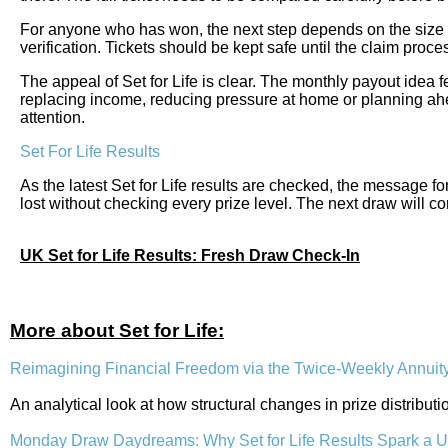
For anyone who has won, the next step depends on the size of
verification. Tickets should be kept safe until the claim pro
The appeal of Set for Life is clear. The monthly payout idea f
replacing income, reducing pressure at home or planning ahe
attention.
Set For Life Results
As the latest Set for Life results are checked, the message fo
lost without checking every prize level. The next draw will co
UK Set for Life Results: Fresh Draw Check-In
More about Set for Life:
Reimagining Financial Freedom via the Twice-Weekly Annuit
An analytical look at how structural changes in prize distribu
Monday Draw Daydreams: Why Set for Life Results Spark a 