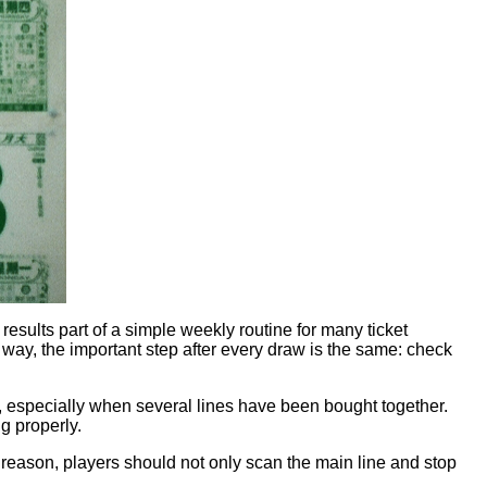
ults part of a simple weekly routine for many ticket
ay, the important step after every draw is the same: check
ly, especially when several lines have been bought together.
g properly.
at reason, players should not only scan the main line and stop