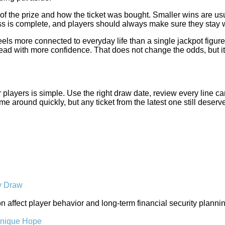
 the prize and how the ticket was bought. Smaller wins are usual
cess is complete, and players should always make sure they stay 
eels more connected to everyday life than a single jackpot figure
ad with more confidence. That does not change the odds, but it
r players is simple. Use the right draw date, review every line ca
me around quickly, but any ticket from the latest one still deserv
y Draw
tion affect player behavior and long-term financial security pla
Unique Hope