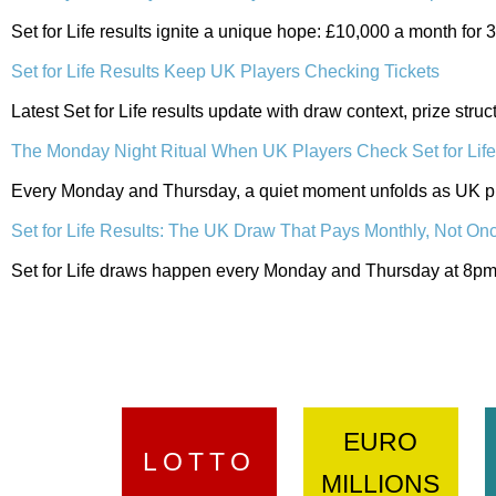
Set for Life results ignite a unique hope: £10,000 a month for
Set for Life Results Keep UK Players Checking Tickets
Latest Set for Life results update with draw context, prize str
The Monday Night Ritual When UK Players Check Set for Lif
Every Monday and Thursday, a quiet moment unfolds as UK pla
Set for Life Results: The UK Draw That Pays Monthly, Not On
Set for Life draws happen every Monday and Thursday at 8pm. 
EURO
LOTTO
MILLIONS