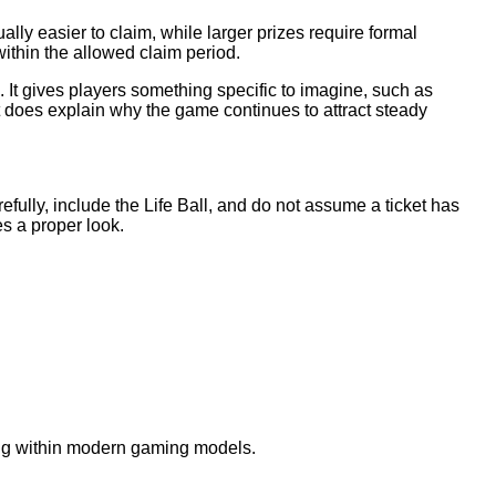
ly easier to claim, while larger prizes require formal
within the allowed claim period.
. It gives players something specific to imagine, such as
 does explain why the game continues to attract steady
refully, include the Life Ball, and do not assume a ticket has
es a proper look.
nning within modern gaming models.