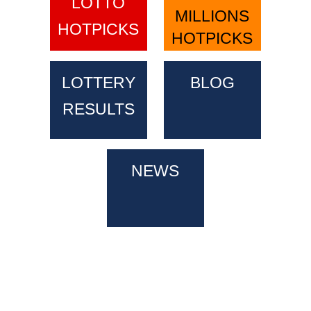
LOTTO
MILLIONS
HOTPICKS
HOTPICKS
LOTTERY
BLOG
RESULTS
NEWS