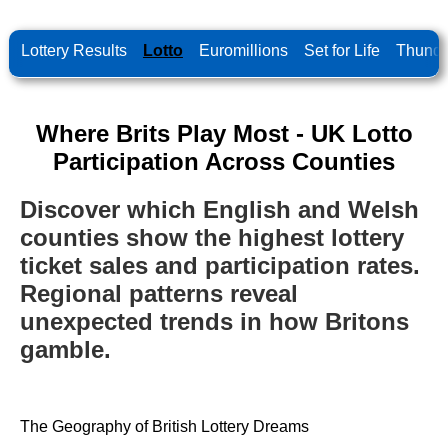
Lottery Results
Lotto
Euromillions
Set for Life
Thunde
Where Brits Play Most - UK Lotto
Participation Across Counties
Discover which English and Welsh
counties show the highest lottery
ticket sales and participation rates.
Regional patterns reveal
unexpected trends in how Britons
gamble.
The Geography of British Lottery Dreams