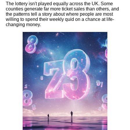
The lottery isn't played equally across the UK. Some
counties generate far more ticket sales than others, and
the patterns tell a story about where people are most
willing to spend their weekly quid on a chance at life-
changing money.