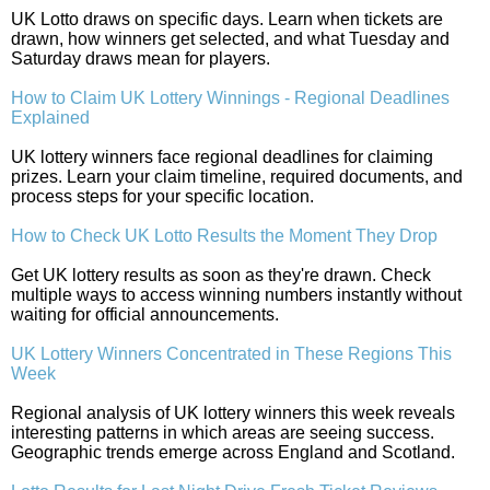
UK Lotto draws on specific days. Learn when tickets are
drawn, how winners get selected, and what Tuesday and
Saturday draws mean for players.
How to Claim UK Lottery Winnings - Regional Deadlines
Explained
UK lottery winners face regional deadlines for claiming
prizes. Learn your claim timeline, required documents, and
process steps for your specific location.
How to Check UK Lotto Results the Moment They Drop
Get UK lottery results as soon as they're drawn. Check
multiple ways to access winning numbers instantly without
waiting for official announcements.
UK Lottery Winners Concentrated in These Regions This
Week
Regional analysis of UK lottery winners this week reveals
interesting patterns in which areas are seeing success.
Geographic trends emerge across England and Scotland.