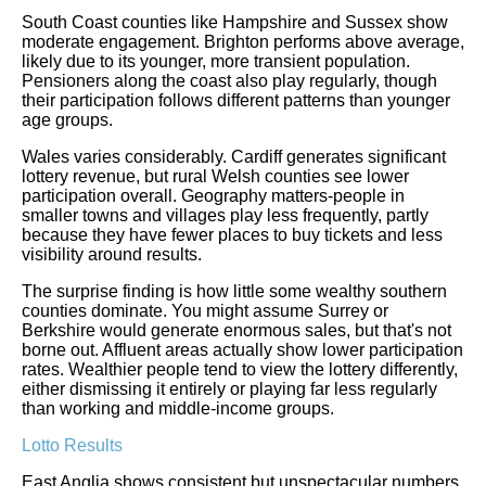
South Coast counties like Hampshire and Sussex show
moderate engagement. Brighton performs above average,
likely due to its younger, more transient population.
Pensioners along the coast also play regularly, though
their participation follows different patterns than younger
age groups.
Wales varies considerably. Cardiff generates significant
lottery revenue, but rural Welsh counties see lower
participation overall. Geography matters-people in
smaller towns and villages play less frequently, partly
because they have fewer places to buy tickets and less
visibility around results.
The surprise finding is how little some wealthy southern
counties dominate. You might assume Surrey or
Berkshire would generate enormous sales, but that's not
borne out. Affluent areas actually show lower participation
rates. Wealthier people tend to view the lottery differently,
either dismissing it entirely or playing far less regularly
than working and middle-income groups.
Lotto Results
East Anglia shows consistent but unspectacular numbers.