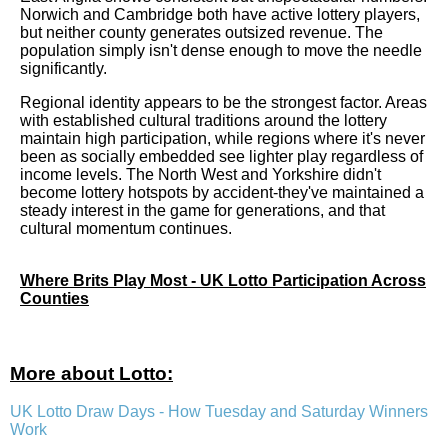
Norwich and Cambridge both have active lottery players,
but neither county generates outsized revenue. The
population simply isn't dense enough to move the needle
significantly.
Regional identity appears to be the strongest factor. Areas
with established cultural traditions around the lottery
maintain high participation, while regions where it's never
been as socially embedded see lighter play regardless of
income levels. The North West and Yorkshire didn't
become lottery hotspots by accident-they've maintained a
steady interest in the game for generations, and that
cultural momentum continues.
Where Brits Play Most - UK Lotto Participation Across
Counties
More about Lotto:
UK Lotto Draw Days - How Tuesday and Saturday Winners
Work