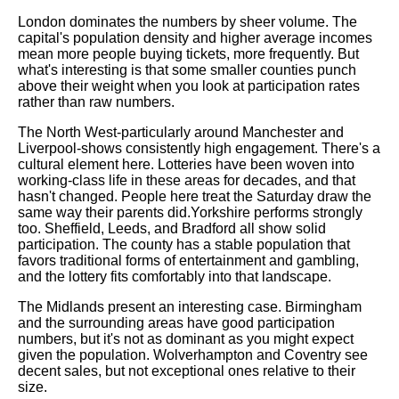
London dominates the numbers by sheer volume. The
capital's population density and higher average incomes
mean more people buying tickets, more frequently. But
what's interesting is that some smaller counties punch
above their weight when you look at participation rates
rather than raw numbers.
The North West-particularly around Manchester and
Liverpool-shows consistently high engagement. There's a
cultural element here. Lotteries have been woven into
working-class life in these areas for decades, and that
hasn't changed. People here treat the Saturday draw the
same way their parents did.Yorkshire performs strongly
too. Sheffield, Leeds, and Bradford all show solid
participation. The county has a stable population that
favors traditional forms of entertainment and gambling,
and the lottery fits comfortably into that landscape.
The Midlands present an interesting case. Birmingham
and the surrounding areas have good participation
numbers, but it's not as dominant as you might expect
given the population. Wolverhampton and Coventry see
decent sales, but not exceptional ones relative to their
size.