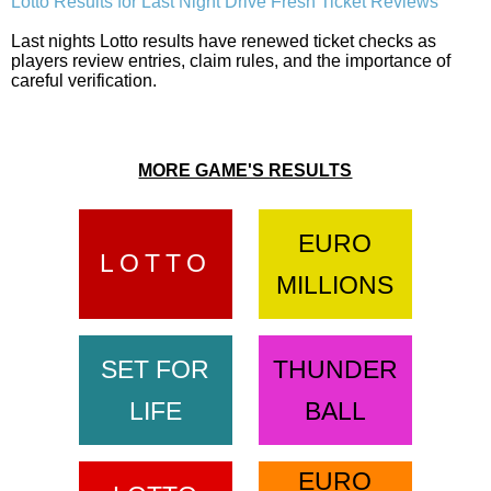
Lotto Results for Last Night Drive Fresh Ticket Reviews
Last nights Lotto results have renewed ticket checks as
players review entries, claim rules, and the importance of
careful verification.
MORE GAME'S RESULTS
EURO
LOTTO
MILLIONS
SET FOR
THUNDER
LIFE
BALL
EURO